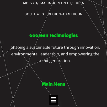
MOLYKO/ MALINGO STREET/ BUEA
SOUTHWEST REGION-CAMEROON
GoGreen Technologies
Shaping a sustainable future through innovation,
environmental leadership, and empowering the
next generation.
Main Menu
Menu