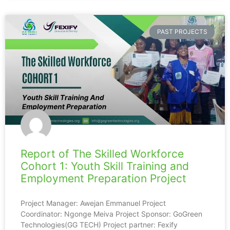
PAST PROJECTS
Report of The Skilled Workforce
Cohort 1: Youth Skill Training and
Employment Preparation Project
Project Manager: Awejan Emmanuel Project
Coordinator: Ngonge Meiva Project Sponsor: GoGreen
Technologies(GG TECH) Project partner: Fexify