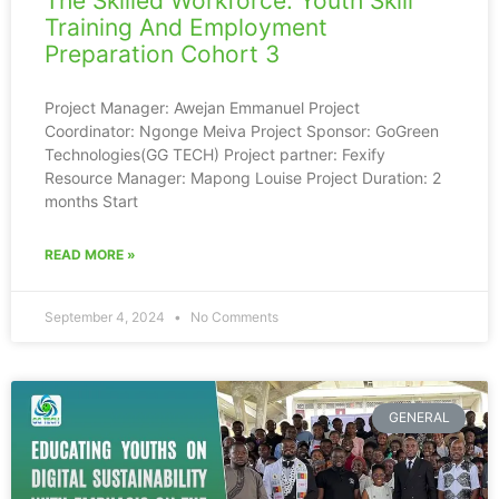
The Skilled Workforce: Youth Skill
Training And Employment
Preparation Cohort 3
Project Manager: Awejan Emmanuel Project
Coordinator: Ngonge Meiva Project Sponsor: GoGreen
Technologies(GG TECH) Project partner: Fexify
Resource Manager: Mapong Louise Project Duration: 2
months Start
READ MORE »
September 4, 2024
No Comments
GENERAL