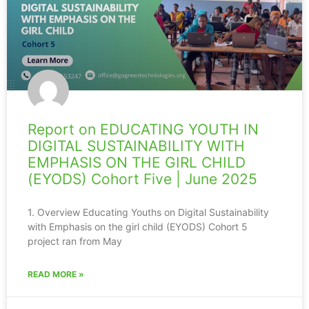
Report on EDUCATING YOUTH IN
DIGITAL SUSTAINABILITY WITH
EMPHASIS ON THE GIRL CHILD
(EYODS) Cohort Five | June 2025
1. Overview Educating Youths on Digital Sustainability
with Emphasis on the girl child (EYODS) Cohort 5
project ran from May
READ MORE »