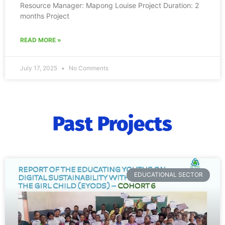
Resource Manager: Mapong Louise Project Duration: 2
months Project
READ MORE »
July 17, 2025
No Comments
Past Projects
EDUCATIONAL SECTOR