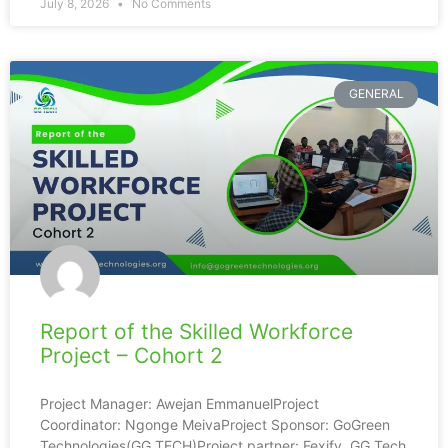
July 8, 2026
No Comments
GENERAL
Report of the Skilled Workforce
Project – Cohort 2
Project Manager: Awejan EmmanuelProject
Coordinator: Ngonge MeivaProject Sponsor: GoGreen
Technologies(GG TECH)Project partner: Fexify, GG Tech