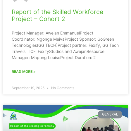
Report of the Skilled Workforce
Project – Cohort 2
Project Manager: Awejan EmmanuelProject
Coordinator: Ngonge MeivaProject Sponsor: GoGreen
Technologies(GG TECH)Project partner: Fexify, GG Tech
Travels, TCF, FexifyStudios and AwejanResource
Manager: Mapong LouiseProject Duration: 2
READ MORE »
September 19, 2025
No Comments
GENERAL