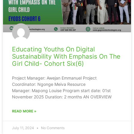
Educating Youths On Digital
Sustainability With Emphasis On The
Girl Child- Cohort Six(6)
Project Manager: Awejan Emmanuel Project
Coordinator: Ngonge Meiva Resource
Manager: Mapong Louise Program start date: 01st
November 2025 Duration: 2 months AN OVERVIEW
READ MORE »
July 11, 2024
No Comments