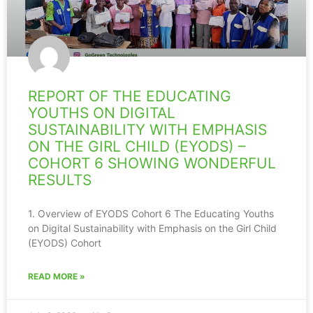
REPORT OF THE EDUCATING
YOUTHS ON DIGITAL
SUSTAINABILITY WITH EMPHASIS
ON THE GIRL CHILD (EYODS) –
COHORT 6 SHOWING WONDERFUL
RESULTS
1. Overview of EYODS Cohort 6 The Educating Youths
on Digital Sustainability with Emphasis on the Girl Child
(EYODS) Cohort
READ MORE »