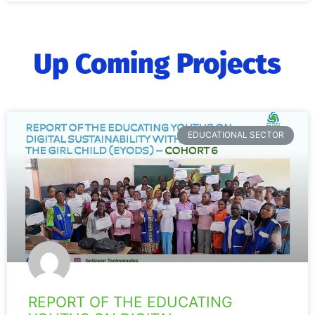
Up Coming Projects
EDUCATIONAL SECTOR
REPORT OF THE EDUCATING