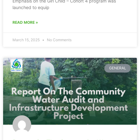
Emphasis on the Girl Child – Cohort 4 program was
launched to equip
READ MORE »
March 15, 2025
No Comments
GENERAL