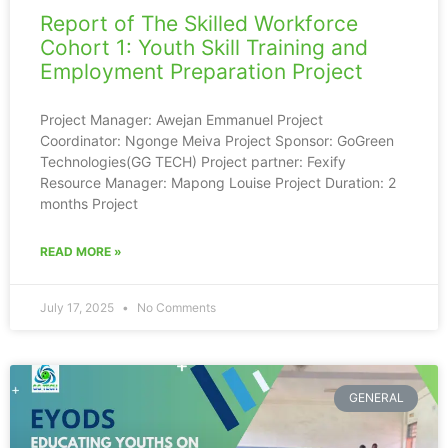
Report of The Skilled Workforce
Cohort 1: Youth Skill Training and
Employment Preparation Project
Project Manager: Awejan Emmanuel Project
Coordinator: Ngonge Meiva Project Sponsor: GoGreen
Technologies(GG TECH) Project partner: Fexify
Resource Manager: Mapong Louise Project Duration: 2
months Project
READ MORE »
July 17, 2025
No Comments
GENERAL