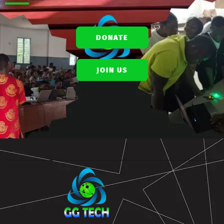
DONATE
JOIN US