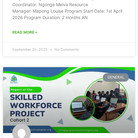
Coordinator: Ngonge Meiva Resource
Manager: Mapong Louise Program Start Date: 1st April
2026 Program Duration: 2 months AN
READ MORE »
September 20, 2025
No Comments
GENERAL