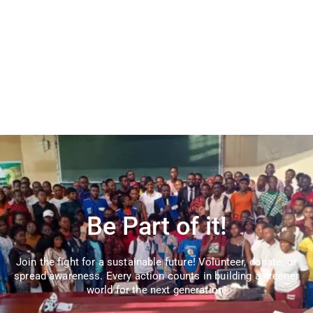
Be Part of it!
Join the fight for a sustainable future! Volunteer, donate, or
spread awareness. Every action counts in building a greener
world for the next generation!