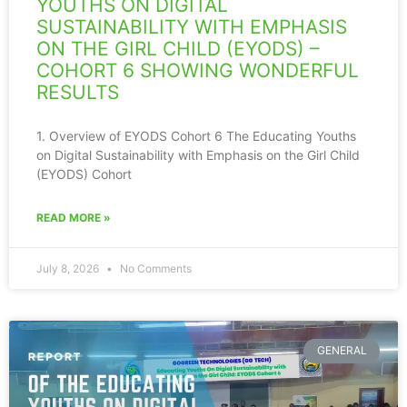
YOUTHS ON DIGITAL
SUSTAINABILITY WITH EMPHASIS
ON THE GIRL CHILD (EYODS) –
COHORT 6 SHOWING WONDERFUL
RESULTS
1. Overview of EYODS Cohort 6 The Educating Youths
on Digital Sustainability with Emphasis on the Girl Child
(EYODS) Cohort
READ MORE »
July 8, 2026
No Comments
GENERAL