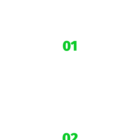
01
6+ years of
Impact
02