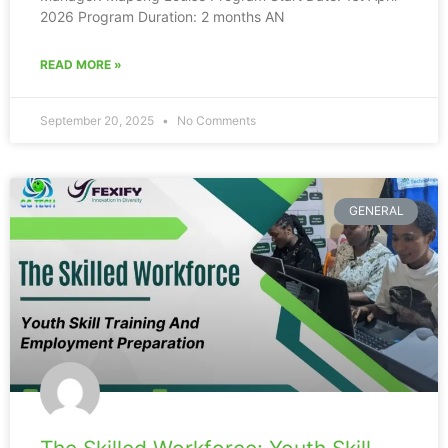
2026 Program Duration: 2 months AN
READ MORE »
September 20, 2025
No Comments
GENERAL