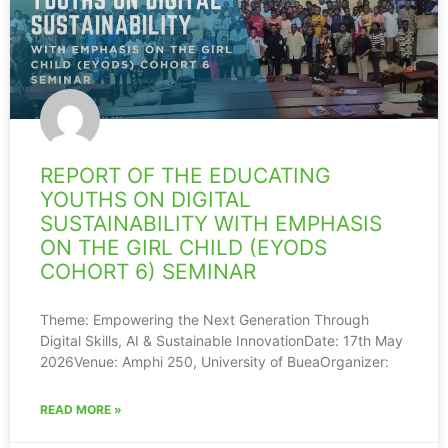
REPORT OF THE EDUCATING
YOUTHS ON DIGITAL
SUSTAINABILITY WITH EMPHASIS
ON THE GIRL CHILD (EYODS
COHORT 6) SEMINAR
Theme: Empowering the Next Generation Through
Digital Skills, AI & Sustainable InnovationDate: 17th May
2026Venue: Amphi 250, University of BueaOrganizer:
READ MORE »