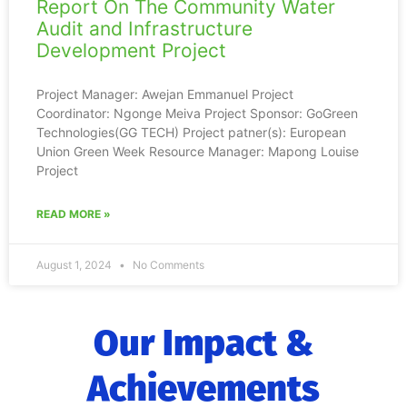
Report On The Community Water
Audit and Infrastructure
Development Project
Project Manager: Awejan Emmanuel Project
Coordinator: Ngonge Meiva Project Sponsor: GoGreen
Technologies(GG TECH) Project patner(s): European
Union Green Week Resource Manager: Mapong Louise
Project
READ MORE »
August 1, 2024
No Comments
Our Impact &
Achievements