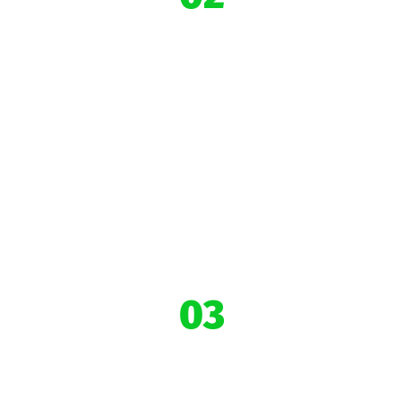
10,000+
Impacted
Youths
03
43+ Community