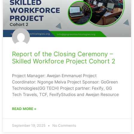
Report of the Closing Ceremony –
Skilled Workforce Project Cohort 2
Project Manager: Awejan Emmanuel Project
Coordinator: Ngonge Meiva Project Sponsor: GoGreen
Technologies(GG TECH) Project partner: Fexify, GG
Tech Travels, TCF, FexifyStudios and Awejan Resource
READ MORE »
September 19, 2025
No Comments