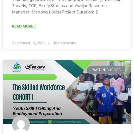
Travels, TCF, FexifyStudios and AwejanResource
Manager: Mapong LouiseProject Duration: 2
READ MORE »
September 19, 2025
No Comments
PAST PROJECTS