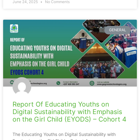
June 24, 2025
No Comments
GENERAL
Report Of Educating Youths on
Digital Sustainability with Emphasis
on the Girl Child (EYODS) – Cohort 4
The Educating Youths on Digital Sustainability with