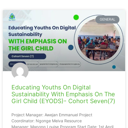
GENERAL
Educating Youths On Digital
Sustainability With Emphasis On The
Girl Child (EYODS)- Cohort Seven(7)
Project Manager: Awejan Emmanuel Project
Coordinator: Ngonge Meiva Resource
Manager: Mapong Louise Program Start Date: 1st April