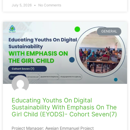
July 5, 2026
No Comments
GENERAL
Educating Youths On Digital
Sustainability With Emphasis On The
Girl Child (EYODS)- Cohort Seven(7)
Project Manager: Awejan Emmanuel Project