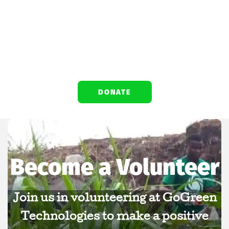
environmental initiatives, and drives
positive change for a greener, healthier
planet.
DONATE
Become a Volunteer
Join us in volunteering at GoGreen
Technologies to make a positive