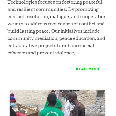
Technologies focuses on fostering peaceful
and resilient communities. By promoting
conflict resolution, dialogue, and cooperation,
we aim to address root causes of conflict and
build lasting peace. Our initiatives include
community mediation, peace education, and
collaborative projects to enhance social
cohesion and prevent violence.
READ MORE