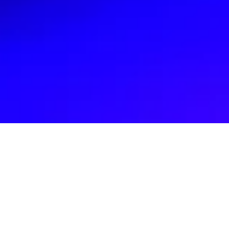
Recent Causes
Join us in creating a sustainable future
by donating to GoGreen Technologies;
your support empowers youth, fuels