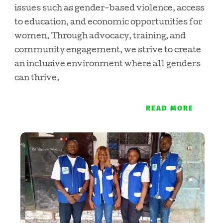
issues such as gender-based violence, access
to education, and economic opportunities for
women. Through advocacy, training, and
community engagement, we strive to create
an inclusive environment where all genders
can thrive.
READ MORE