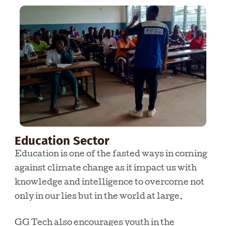
Education Sector
Education is one of the fasted ways in coming
against climate change as it impact us with
knowledge and intelligence to overcome not
only in our lies but in the world at large.
GG Tech also encourages youth in the