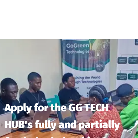
Apply for the GG TECH
HUB's fully and partially