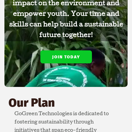
impact on the environment and
empower youth. Your time and
skills can help build a sustainable
future together!
JOIN TODAY
Our Plan
GoGreen Technologies is dedicated to
fostering sustainability through
initiatives that span eco-friendly