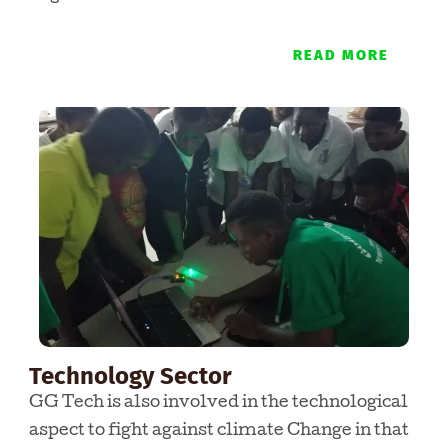
READ MORE
Technology Sector
GG Tech is also involved in the technological
aspect to fight against climate Change in that