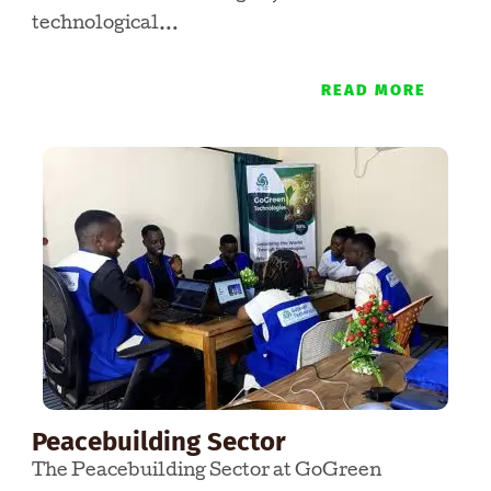
technological…
READ MORE
Peacebuilding Sector
The Peacebuilding Sector at GoGreen