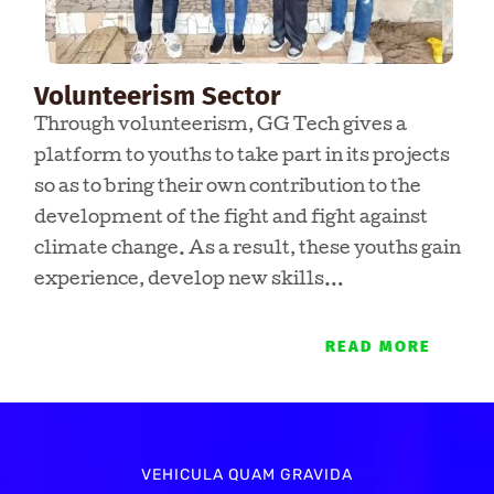
Volunteerism Sector
Through volunteerism, GG Tech gives a
platform to youths to take part in its projects
so as to bring their own contribution to the
development of the fight and fight against
climate change. As a result, these youths gain
experience, develop new skills…
READ MORE
VEHICULA QUAM GRAVIDA