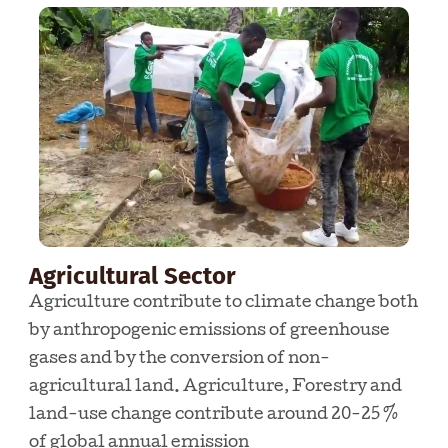
Agricultural Sector
Agriculture contribute to climate change both
by anthropogenic emissions of greenhouse
gases and by the conversion of non-
agricultural land. Agriculture, Forestry and
land-use change contribute around 20-25 %
of global annual emission