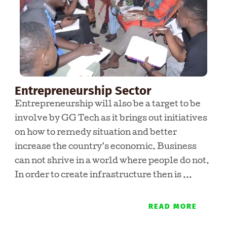
Entrepreneurship Sector
Entrepreneurship will also be a target to be
involve by GG Tech as it brings out initiatives
on how to remedy situation and better
increase the country’s economic. Business
can not shrive in a world where people do not.
In order to create infrastructure then is …
READ MORE