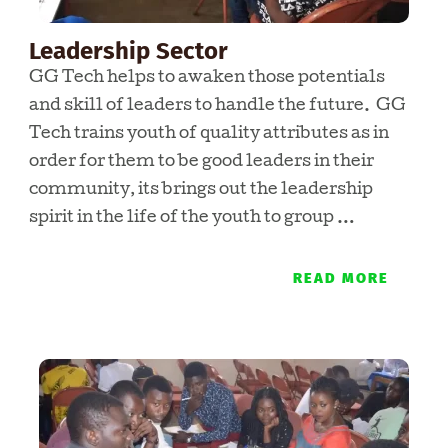
Leadership Sector
GG Tech helps to awaken those potentials
and skill of leaders to handle the future. GG
Tech trains youth of quality attributes as in
order for them to be good leaders in their
community, its brings out the leadership
spirit in the life of the youth to group …
READ MORE