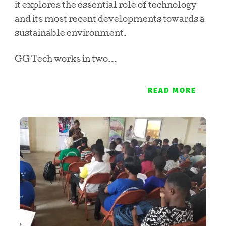
it explores the essential role of technology
and its most recent developments towards a
sustainable environment.
GG Tech works in two…
READ MORE