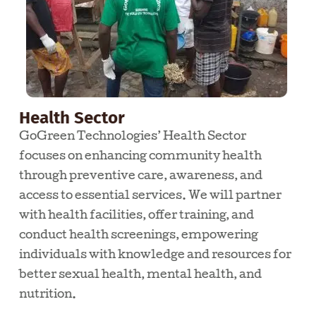
Health Sector
GoGreen Technologies’ Health Sector
focuses on enhancing community health
through preventive care, awareness, and
access to essential services. We will partner
with health facilities, offer training, and
conduct health screenings, empowering
individuals with knowledge and resources for
better sexual health, mental health, and
nutrition.