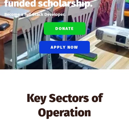
funded scholarship.
Become a full-Stack Developer.
DONATE
APPLY NOW
Key Sectors of
Operation