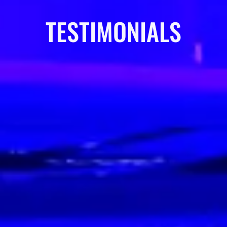
TESTIMONIALS