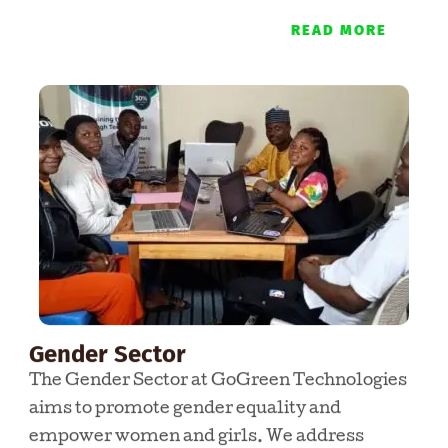
READ MORE
Gender Sector
The Gender Sector at GoGreen Technologies
aims to promote gender equality and
empower women and girls. We address